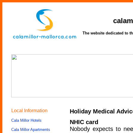
calam
The website dedicated to th
Local Information
Holiday Medical Advic
Cala Millor Hotels
NHIC card
Nobody expects to need
Cala Millor Apartments