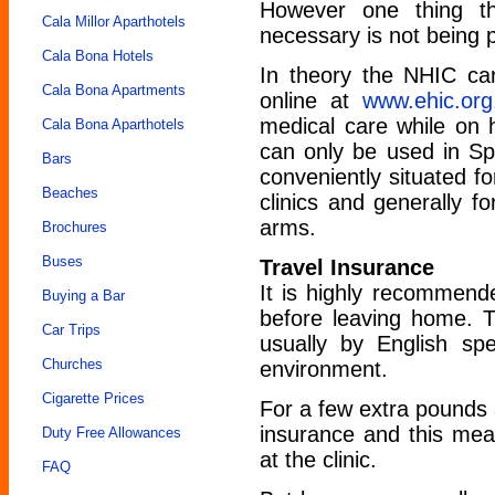
However one thing th
Cala Millor Aparthotels
necessary is not being 
Cala Bona Hotels
In theory the NHIC car
Cala Bona Apartments
online at
www.ehic.org
medical care while on h
Cala Bona Aparthotels
can only be used in Sp
Bars
conveniently situated fo
Beaches
clinics and generally f
arms.
Brochures
Buses
Travel Insurance
It is highly recommende
Buying a Bar
before leaving home. Th
Car Trips
usually by English spe
Churches
environment.
Cigarette Prices
For a few extra pounds 
insurance and this me
Duty Free Allowances
at the clinic.
FAQ