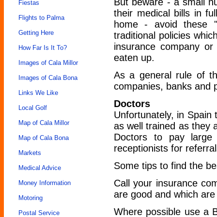
But beware - a small nu
Fiestas
their medical bills in 
Flights to Palma
home - avoid these "
Getting Here
traditional policies whic
insurance company or 
How Far Is It To?
eaten up.
Images of Cala Millor
As a general rule of t
Images of Cala Bona
companies, banks and po
Links We Like
Doctors
Local Golf
Unfortunately, in Spain
Map of Cala Millor
as well trained as they a
Doctors to pay large
Map of Cala Bona
receptionists for refer
Markets
Some tips to find the be
Medical Advice
Call your insurance co
Money Information
are good and which are 
Motoring
Where possible use a B
Postal Service