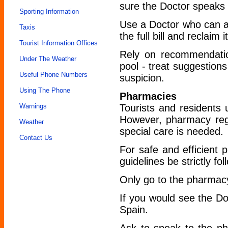
sure the Doctor speaks 
Sporting Information
Use a Doctor who can a
Taxis
the full bill and reclaim it
Tourist Information Offices
Rely on recommendatio
Under The Weather
pool - treat suggestions
Useful Phone Numbers
suspicion.
Using The Phone
Pharmacies
Warnings
Tourists and residents 
However, pharmacy regu
Weather
special care is needed.
Contact Us
For safe and efficient
guidelines be strictly fo
Only go to the pharmac
If you would see the Do
Spain.