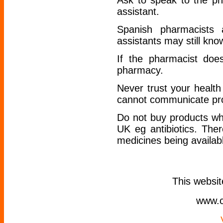
Ask to speak to the ph
assistant.
Spanish pharmacists a
assistants may still kn
If the pharmacist doe
pharmacy.
Never trust your healt
cannot communicate pro
Do not buy products whi
UK eg antibiotics. The
medicines being availabl
This websi
www.c